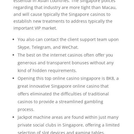
essential in Asian countries. The Singapore polices
regarding that industry are more tight than Macau,
and will cause typically the Singapore casinos to
establish new treatments to address typically the
important VIP market.
You also can contact the client support team upon
Skype, Telegram, and WeChat.
The best on the internet casinos often offer you
generous and transparent bonuses without any
kind of hidden requirements.
Opening this top online casino singapore is BK8, a
great innovative Singapore online casino that
offers eliminated the difficulties of traditional
casinos to provide a streamlined gambling
process.
Jackpot machine areas are found within just many
private social clubs in Singapore, offering a limited
selection of slot devices and gaming tables.