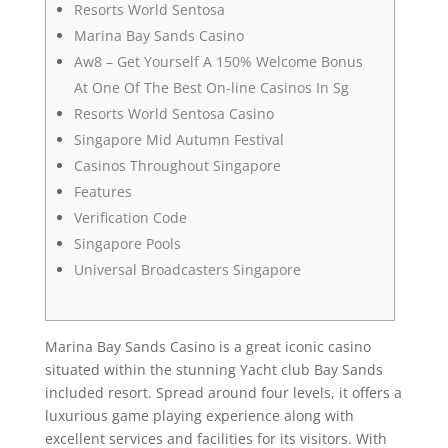
Resorts World Sentosa
Marina Bay Sands Casino
Aw8 – Get Yourself A 150% Welcome Bonus
At One Of The Best On-line Casinos In Sg
Resorts World Sentosa Casino
Singapore Mid Autumn Festival
Casinos Throughout Singapore
Features
Verification Code
Singapore Pools
Universal Broadcasters Singapore
Marina Bay Sands Casino is a great iconic casino
situated within the stunning Yacht club Bay Sands
included resort. Spread around four levels, it offers a
luxurious game playing experience along with
excellent services and facilities for its visitors. With