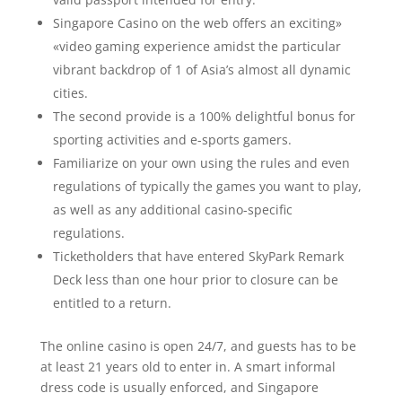
Singapore Casino on the web offers an exciting»
«video gaming experience amidst the particular
vibrant backdrop of 1 of Asia’s almost all dynamic
cities.
The second provide is a 100% delightful bonus for
sporting activities and e-sports gamers.
Familiarize on your own using the rules and even
regulations of typically the games you want to play,
as well as any additional casino-specific
regulations.
Ticketholders that have entered SkyPark Remark
Deck less than one hour prior to closure can be
entitled to a return.
The online casino is open 24/7, and guests has to be
at least 21 years old to enter in. A smart informal
dress code is usually enforced, and Singapore