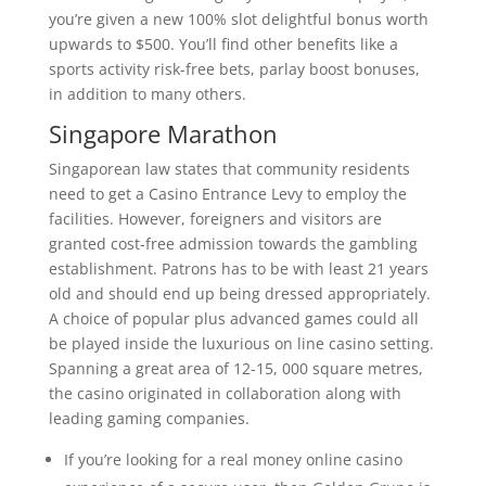
you’re given a new 100% slot delightful bonus worth
upwards to $500. You’ll find other benefits like a
sports activity risk-free bets, parlay boost bonuses,
in addition to many others.
Singapore Marathon
Singaporean law states that community residents
need to get a Casino Entrance Levy to employ the
facilities. However, foreigners and visitors are
granted cost-free admission towards the gambling
establishment. Patrons has to be with least 21 years
old and should end up being dressed appropriately.
A choice of popular plus advanced games could all
be played inside the luxurious on line casino setting.
Spanning a great area of 12-15, 000 square metres,
the casino originated in collaboration along with
leading gaming companies.
If you’re looking for a real money online casino