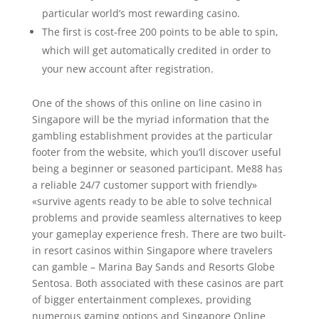
particular world’s most rewarding casino.
The first is cost-free 200 points to be able to spin,
which will get automatically credited in order to
your new account after registration.
One of the shows of this online on line casino in
Singapore will be the myriad information that the
gambling establishment provides at the particular
footer from the website, which you’ll discover useful
being a beginner or seasoned participant. Me88 has
a reliable 24/7 customer support with friendly»
«survive agents ready to be able to solve technical
problems and provide seamless alternatives to keep
your gameplay experience fresh. There are two built-
in resort casinos within Singapore where travelers
can gamble – Marina Bay Sands and Resorts Globe
Sentosa. Both associated with these casinos are part
of bigger entertainment complexes, providing
numerous gaming options and Singapore Online