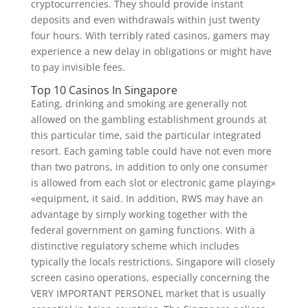
cryptocurrencies. They should provide instant
deposits and even withdrawals within just twenty
four hours. With terribly rated casinos, gamers may
experience a new delay in obligations or might have
to pay invisible fees.
Top 10 Casinos In Singapore
Eating, drinking and smoking are generally not
allowed on the gambling establishment grounds at
this particular time, said the particular integrated
resort. Each gaming table could have not even more
than two patrons, in addition to only one consumer
is allowed from each slot or electronic game playing»
«equipment, it said. In addition, RWS may have an
advantage by simply working together with the
federal government on gaming functions. With a
distinctive regulatory scheme which includes
typically the locals restrictions, Singapore will closely
screen casino operations, especially concerning the
VERY IMPORTANT PERSONEL market that is usually