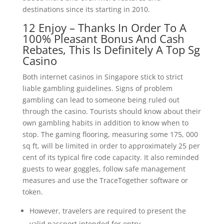
destinations since its starting in 2010.
12 Enjoy – Thanks In Order To A
100% Pleasant Bonus And Cash
Rebates, This Is Definitely A Top Sg
Casino
Both internet casinos in Singapore stick to strict
liable gambling guidelines. Signs of problem
gambling can lead to someone being ruled out
through the casino. Tourists should know about their
own gambling habits in addition to know when to
stop. The gaming flooring, measuring some 175, 000
sq ft, will be limited in order to approximately 25 per
cent of its typical fire code capacity. It also reminded
guests to wear goggles, follow safe management
measures and use the TraceTogether software or
token.
However, travelers are required to present the
valid passport intended for entry.