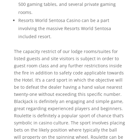
500 gaming tables, and several private gaming
rooms.
Resorts World Sentosa Casino can be a part
involving the massive Resorts World Sentosa
included resort.
The capacity restrict of our lodge rooms/suites for
listed guests and site visitors is subject in order to
guest room class and any further restrictions inside
the fire in addition to safety code applicable towards
the Hotel. It’s a card sport in which the objective will
be to defeat the dealer having a hand value nearest
twenty-one without exceeding this specific number.
Blackjack is definitely an engaging and simple game,
great regarding experienced players and beginners.
Roulette is definitely a popular sport of chance that’s
symbolic in casino culture. The sport involves placing
bets on the likely position where typically the ball
will property on the spinning wheel. Roulette can be