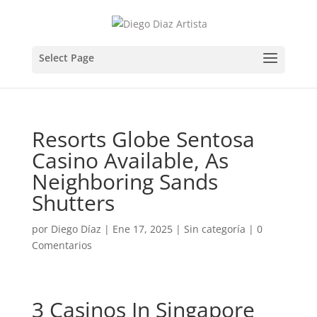
Resorts Globe Sentosa
Casino Available, As
Neighboring Sands
Shutters
por
Diego Díaz
|
Ene 17, 2025
|
Sin categoría
|
0
Comentarios
3 Casinos In Singapore