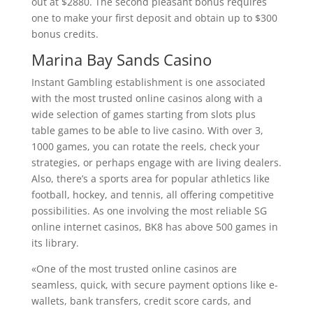
out at $2880. The second pleasant bonus requires
one to make your first deposit and obtain up to $300
bonus credits.
Marina Bay Sands Casino
Instant Gambling establishment is one associated
with the most trusted online casinos along with a
wide selection of games starting from slots plus
table games to be able to live casino. With over 3,
1000 games, you can rotate the reels, check your
strategies, or perhaps engage with are living dealers.
Also, there’s a sports area for popular athletics like
football, hockey, and tennis, all offering competitive
possibilities. As one involving the most reliable SG
online internet casinos, BK8 has above 500 games in
its library.
«One of the most trusted online casinos are
seamless, quick, with secure payment options like e-
wallets, bank transfers, credit score cards, and