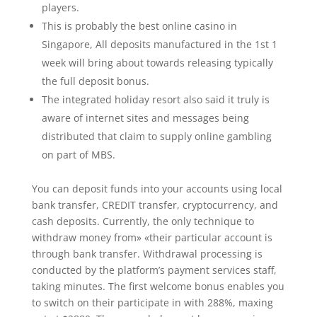
players.
This is probably the best online casino in
Singapore, All deposits manufactured in the 1st 1
week will bring about towards releasing typically
the full deposit bonus.
The integrated holiday resort also said it truly is
aware of internet sites and messages being
distributed that claim to supply online gambling
on part of MBS.
You can deposit funds into your accounts using local
bank transfer, CREDIT transfer, cryptocurrency, and
cash deposits. Currently, the only technique to
withdraw money from» «their particular account is
through bank transfer. Withdrawal processing is
conducted by the platform’s payment services staff,
taking minutes. The first welcome bonus enables you
to switch on their participate in with 288%, maxing