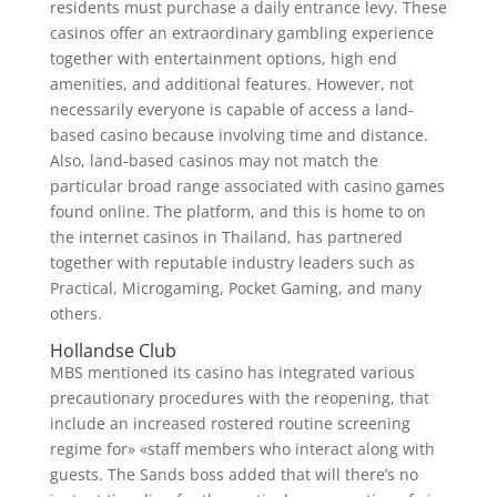
residents must purchase a daily entrance levy. These
casinos offer an extraordinary gambling experience
together with entertainment options, high end
amenities, and additional features. However, not
necessarily everyone is capable of access a land-
based casino because involving time and distance.
Also, land-based casinos may not match the
particular broad range associated with casino games
found online. The platform, and this is home to on
the internet casinos in Thailand, has partnered
together with reputable industry leaders such as
Practical, Microgaming, Pocket Gaming, and many
others.
Hollandse Club
MBS mentioned its casino has integrated various
precautionary procedures with the reopening, that
include an increased rostered routine screening
regime for» «staff members who interact along with
guests. The Sands boss added that will there’s no