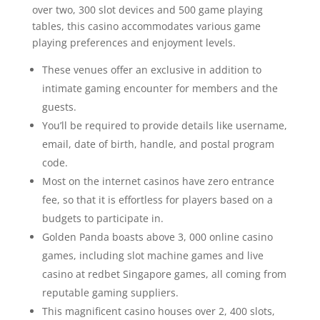
over two, 300 slot devices and 500 game playing
tables, this casino accommodates various game
playing preferences and enjoyment levels.
These venues offer an exclusive in addition to
intimate gaming encounter for members and the
guests.
You’ll be required to provide details like username,
email, date of birth, handle, and postal program
code.
Most on the internet casinos have zero entrance
fee, so that it is effortless for players based on a
budgets to participate in.
Golden Panda boasts above 3, 000 online casino
games, including slot machine games and live
casino at redbet Singapore games, all coming from
reputable gaming suppliers.
This magnificent casino houses over 2, 400 slots,