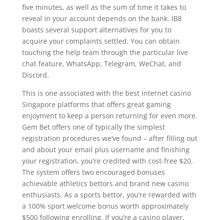
five minutes, as well as the sum of time it takes to
reveal in your account depends on the bank. IB8
boasts several support alternatives for you to
acquire your complaints settled. You can obtain
touching the help team through the particular live
chat feature, WhatsApp, Telegram, WeChat, and
Discord.
This is one associated with the best internet casino
Singapore platforms that offers great gaming
enjoyment to keep a person returning for even more.
Gem Bet offers one of typically the simplest
registration procedures we’ve found – after filling out
and about your email plus username and finishing
your registration, you’re credited with cost-free $20.
The system offers two encouraged bonuses
achievable athletics bettors and brand new casino
enthusiasts. As a sports bettor, you’re rewarded with
a 100% sport welcome bonus worth approximately
$500 following enrolling. If you’re a casino player,