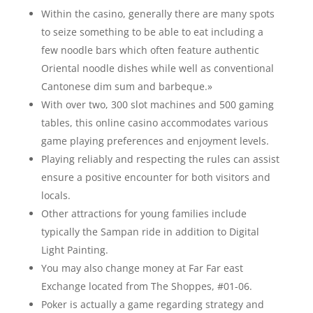
Within the casino, generally there are many spots
to seize something to be able to eat including a
few noodle bars which often feature authentic
Oriental noodle dishes while well as conventional
Cantonese dim sum and barbeque.»
With over two, 300 slot machines and 500 gaming
tables, this online casino accommodates various
game playing preferences and enjoyment levels.
Playing reliably and respecting the rules can assist
ensure a positive encounter for both visitors and
locals.
Other attractions for young families include
typically the Sampan ride in addition to Digital
Light Painting.
You may also change money at Far Far east
Exchange located from The Shoppes, #01-06.
Poker is actually a game regarding strategy and