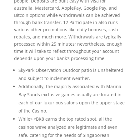
people. Deposits are built easy with Visa for
australia, Mastercard, ApplePay, Google Pay, and
Bitcoin options while withdrawals can be achieved
through bank transfer. 12 Participate in also runs
various other promotions like daily bonuses, cash
rebates, and much more. Withdrawals are typically
processed within 25 minutes; nevertheless, enough
time it will take to reflect throughout your account
depends upon your bank’s processing time.
SkyPark Observation Outdoor patio is unsheltered
and subject to inclement weather.
Additionally, the majority associated with Marina
Bay Sands exclusive games usually are located in
each of our luxurious salons upon the upper stage
of the Casino.
While» «BK8 earns the top rated spot, all the
casinos we’ve analyzed are legitimate and even
safe, catering for the needs of Singaporean