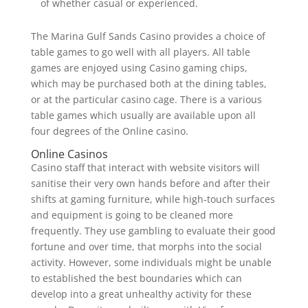
of whether casual or experienced.
The Marina Gulf Sands Casino provides a choice of
table games to go well with all players. All table
games are enjoyed using Casino gaming chips,
which may be purchased both at the dining tables,
or at the particular casino cage. There is a various
table games which usually are available upon all
four degrees of the Online casino.
Online Casinos
Casino staff that interact with website visitors will
sanitise their very own hands before and after their
shifts at gaming furniture, while high-touch surfaces
and equipment is going to be cleaned more
frequently. They use gambling to evaluate their good
fortune and over time, that morphs into the social
activity. However, some individuals might be unable
to established the best boundaries which can
develop into a great unhealthy activity for these