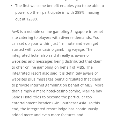
The first welcome benefit enables you to be able to
power up their participate in with 288%, maxing
out at $2880.
Aw8 is a notable online gambling Singapore internet
site catering to players with diverse demands. You
can set up your within just 1 minute and even get
started with your casino gambling voyage. The
integrated hotel also said it really is aware of
websites and messages being distributed that claim
to offer online gambling on behalf of MBS. The
integrated resort also said it is definitely aware of
websites plus messages being circulated that claim
to provide internet gambling on behalf of MBS. More
than simply a mere hotel-casino combo, Marina bay
Sands Hotel tries to become the particular top
entertainment location» «in Southeast Asia. To this
end, the integrated resort lodge has continuously
added more and even more features and