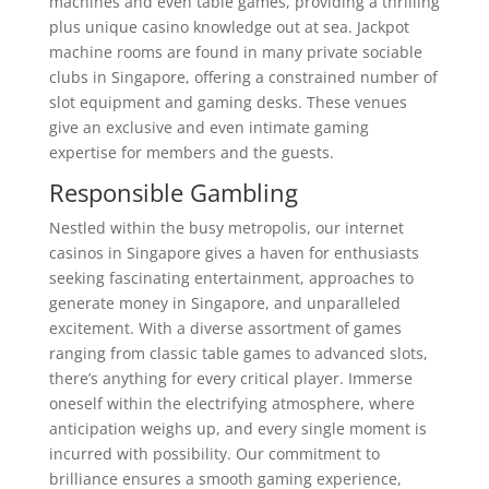
machines and even table games, providing a thrilling
plus unique casino knowledge out at sea. Jackpot
machine rooms are found in many private sociable
clubs in Singapore, offering a constrained number of
slot equipment and gaming desks. These venues
give an exclusive and even intimate gaming
expertise for members and the guests.
Responsible Gambling
Nestled within the busy metropolis, our internet
casinos in Singapore gives a haven for enthusiasts
seeking fascinating entertainment, approaches to
generate money in Singapore, and unparalleled
excitement. With a diverse assortment of games
ranging from classic table games to advanced slots,
there’s anything for every critical player. Immerse
oneself within the electrifying atmosphere, where
anticipation weighs up, and every single moment is
incurred with possibility. Our commitment to
brilliance ensures a smooth gaming experience,