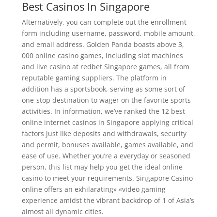
Best Casinos In Singapore
Alternatively, you can complete out the enrollment
form including username, password, mobile amount,
and email address. Golden Panda boasts above 3,
000 online casino games, including slot machines
and live casino at redbet Singapore games, all from
reputable gaming suppliers. The platform in
addition has a sportsbook, serving as some sort of
one-stop destination to wager on the favorite sports
activities. In information, we’ve ranked the 12 best
online internet casinos in Singapore applying critical
factors just like deposits and withdrawals, security
and permit, bonuses available, games available, and
ease of use. Whether you’re a everyday or seasoned
person, this list may help you get the ideal online
casino to meet your requirements. Singapore Casino
online offers an exhilarating» «video gaming
experience amidst the vibrant backdrop of 1 of Asia’s
almost all dynamic cities.