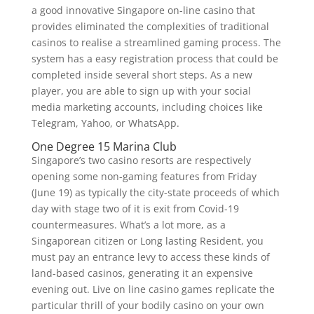
a good innovative Singapore on-line casino that
provides eliminated the complexities of traditional
casinos to realise a streamlined gaming process. The
system has a easy registration process that could be
completed inside several short steps. As a new
player, you are able to sign up with your social
media marketing accounts, including choices like
Telegram, Yahoo, or WhatsApp.
One Degree 15 Marina Club
Singapore’s two casino resorts are respectively
opening some non-gaming features from Friday
(June 19) as typically the city-state proceeds of which
day with stage two of it is exit from Covid-19
countermeasures. What’s a lot more, as a
Singaporean citizen or Long lasting Resident, you
must pay an entrance levy to access these kinds of
land-based casinos, generating it an expensive
evening out. Live on line casino games replicate the
particular thrill of your bodily casino on your own