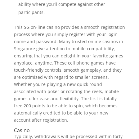
ability where you’ll compete against other
participants.
This SG on-line casino provides a smooth registration
process where you simply register with your login
name and password. Many trusted online casinos in
Singapore give attention to mobile compatibility,
ensuring that you can delight in your favorite games
anyplace, anytime. These cell phone games have
touch-friendly controls, smooth gameplay, and they
are optimized with regard to smaller screens.
Whether you’re playing a new quick round
associated with poker or rotating the reels, mobile
games offer ease and flexibility. The first is totally
free 200 points to be able to spin, which becomes
automatically credited to be able to your new
account after registration.
Casino
Typically, withdrawals will be processed within forty