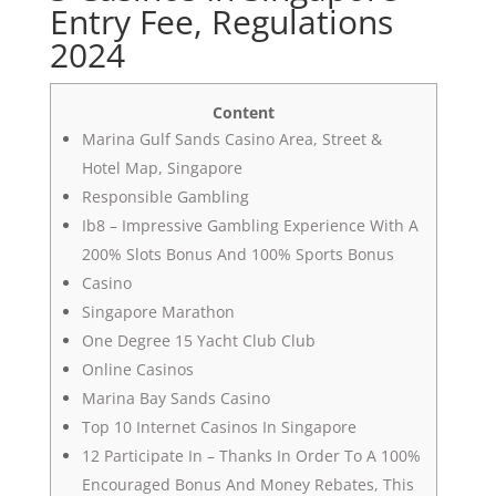
Entry Fee, Regulations
2024
Content
Marina Gulf Sands Casino Area, Street &
Hotel Map, Singapore
Responsible Gambling
Ib8 – Impressive Gambling Experience With A
200% Slots Bonus And 100% Sports Bonus
Casino
Singapore Marathon
One Degree 15 Yacht Club Club
Online Casinos
Marina Bay Sands Casino
Top 10 Internet Casinos In Singapore
12 Participate In – Thanks In Order To A 100%
Encouraged Bonus And Money Rebates, This