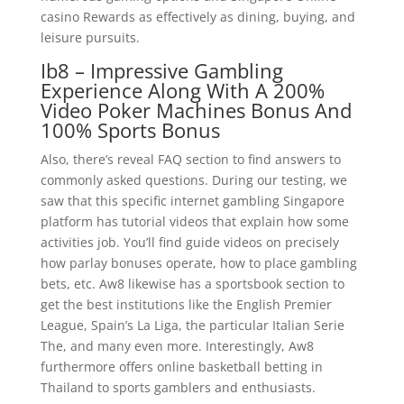
casino Rewards as effectively as dining, buying, and
leisure pursuits.
Ib8 – Impressive Gambling
Experience Along With A 200%
Video Poker Machines Bonus And
100% Sports Bonus
Also, there’s reveal FAQ section to find answers to
commonly asked questions. During our testing, we
saw that this specific internet gambling Singapore
platform has tutorial videos that explain how some
activities job. You’ll find guide videos on precisely
how parlay bonuses operate, how to place gambling
bets, etc. Aw8 likewise has a sportsbook section to
get the best institutions like the English Premier
League, Spain’s La Liga, the particular Italian Serie
The, and many even more. Interestingly, Aw8
furthermore offers online basketball betting in
Thailand to sports gamblers and enthusiasts.