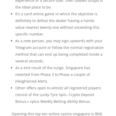
experience of a secure user, then Golden Grupo is
the ideal place to be.
It’s a card online game in which the objective is
definitely to defeat the dealer having a hands
value nearest twenty one without exceeding this
specific number.
As a new person, you may sign upwards with your
Telegram account or follow the normal registration
method that can end up being completed inside a
several seconds.
As a end result of the surge, Singapore has
reverted from Phase 3 to Phase a couple of
(Heightened Alert).
Other offers open to almost all registered players
consist of the Lucky Tyre Spin, Crypto Deposit
Bonus,» «plus Weekly Betting Ability Bonus.
Opening this top ten online casino singapore is BK8,