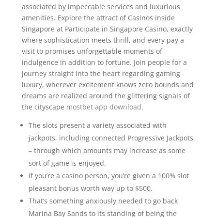
associated by impeccable services and luxurious
amenities. Explore the attract of Casinos inside
Singapore at Participate in Singapore Casino, exactly
where sophistication meets thrill, and every pay a
visit to promises unforgettable moments of
indulgence in addition to fortune. Join people for a
journey straight into the heart regarding gaming
luxury, wherever excitement knows zero bounds and
dreams are realized around the glittering signals of
the cityscape
mostbet app download
.
The slots present a variety associated with
jackpots, including connected Progressive Jackpots
– through which amounts may increase as some
sort of game is enjoyed.
If you’re a casino person, you’re given a 100% slot
pleasant bonus worth way up to $500.
That’s something anxiously needed to go back
Marina Bay Sands to its standing of being the