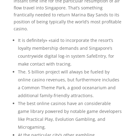
instant time line for the particular resumption of air
flow travel into Singapore. That’s something
frantically needed to return Marina Bay Sands to its
position of being typically the world’s most profitable
casino.
It is definitely» «said to incorporate the resort’s
loyalty membership demands and Singapore’s
countrywide digital log-in system SafeEntry, for
make contact with tracing.
The. 5 billion project will always be fueled by
online casino revenues, but furthermore includes
a Common Theme Park, a good oceanarium and
additional family-friendly attractions.
The best online casinos have an considerable
game library powered by notable game developers
like Practical Play, Evolution Gambling, and
Microgaming.
At the particular city’s other gambling