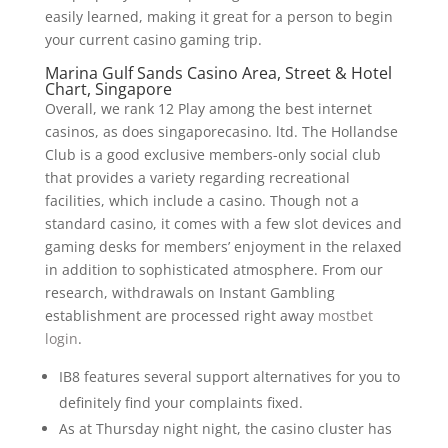
easily learned, making it great for a person to begin
your current casino gaming trip.
Marina Gulf Sands Casino Area, Street & Hotel
Chart, Singapore
Overall, we rank 12 Play among the best internet
casinos, as does singaporecasino. ltd. The Hollandse
Club is a good exclusive members-only social club
that provides a variety regarding recreational
facilities, which include a casino. Though not a
standard casino, it comes with a few slot devices and
gaming desks for members’ enjoyment in the relaxed
in addition to sophisticated atmosphere. From our
research, withdrawals on Instant Gambling
establishment are processed right away
mostbet
login
.
IB8 features several support alternatives for you to
definitely find your complaints fixed.
As at Thursday night night, the casino cluster has