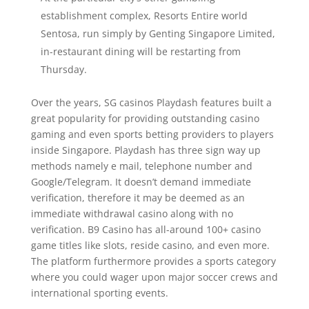
establishment complex, Resorts Entire world
Sentosa, run simply by Genting Singapore Limited,
in-restaurant dining will be restarting from
Thursday.
Over the years, SG casinos Playdash features built a
great popularity for providing outstanding casino
gaming and even sports betting providers to players
inside Singapore. Playdash has three sign way up
methods namely e mail, telephone number and
Google/Telegram. It doesn’t demand immediate
verification, therefore it may be deemed as an
immediate withdrawal casino along with no
verification. B9 Casino has all-around 100+ casino
game titles like slots, reside casino, and even more.
The platform furthermore provides a sports category
where you could wager upon major soccer crews and
international sporting events.