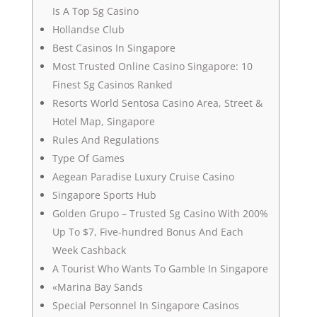
Is A Top Sg Casino
Hollandse Club
Best Casinos In Singapore
Most Trusted Online Casino Singapore: 10
Finest Sg Casinos Ranked
Resorts World Sentosa Casino Area, Street &
Hotel Map, Singapore
Rules And Regulations
Type Of Games
Aegean Paradise Luxury Cruise Casino
Singapore Sports Hub
Golden Grupo – Trusted Sg Casino With 200%
Up To $7, Five-hundred Bonus And Each
Week Cashback
A Tourist Who Wants To Gamble In Singapore
«Marina Bay Sands
Special Personnel In Singapore Casinos