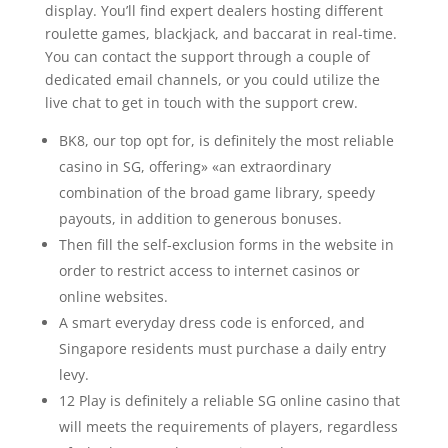
display. You’ll find expert dealers hosting different
roulette games, blackjack, and baccarat in real-time.
You can contact the support through a couple of
dedicated email channels, or you could utilize the
live chat to get in touch with the support crew.
BK8, our top opt for, is definitely the most reliable
casino in SG, offering» «an extraordinary
combination of the broad game library, speedy
payouts, in addition to generous bonuses.
Then fill the self-exclusion forms in the website in
order to restrict access to internet casinos or
online websites.
A smart everyday dress code is enforced, and
Singapore residents must purchase a daily entry
levy.
12 Play is definitely a reliable SG online casino that
will meets the requirements of players, regardless