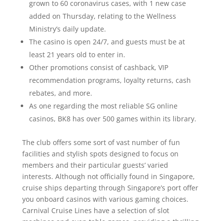
grown to 60 coronavirus cases, with 1 new case
added on Thursday, relating to the Wellness
Ministry’s daily update.
The casino is open 24/7, and guests must be at
least 21 years old to enter in.
Other promotions consist of cashback, VIP
recommendation programs, loyalty returns, cash
rebates, and more.
As one regarding the most reliable SG online
casinos, BK8 has over 500 games within its library.
The club offers some sort of vast number of fun
facilities and stylish spots designed to focus on
members and their particular guests’ varied
interests. Although not officially found in Singapore,
cruise ships departing through Singapore’s port offer
you onboard casinos with various gaming choices.
Carnival Cruise Lines have a selection of slot