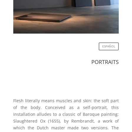
ESPAÑOL
PORTRAITS
Flesh literally means muscles and skin: the soft part
of the body. Conceived as a self-portrait, this
installation alludes to a classic of Baroque painting:
Slaughtered Ox (1655), by Rembrandt, a work of
which the Dutch master made two versions. The