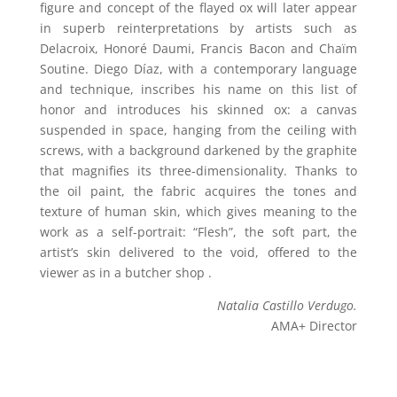
figure and concept of the flayed ox will later appear
in superb reinterpretations by artists such as
Delacroix, Honoré Daumi, Francis Bacon and Chaïm
Soutine. Diego Díaz, with a contemporary language
and technique, inscribes his name on this list of
honor and introduces his skinned ox: a canvas
suspended in space, hanging from the ceiling with
screws, with a background darkened by the graphite
that magnifies its three-dimensionality. Thanks to
the oil paint, the fabric acquires the tones and
texture of human skin, which gives meaning to the
work as a self-portrait: “Flesh”, the soft part, the
artist’s skin delivered to the void, offered to the
viewer as in a butcher shop .
Natalia Castillo Verdugo.
AMA+ Director