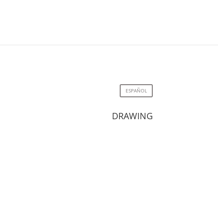
ESPAÑOL
DRAWING