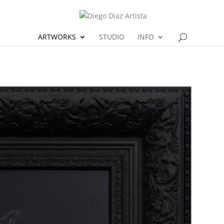
ARTWORKS
STUDIO
INFO