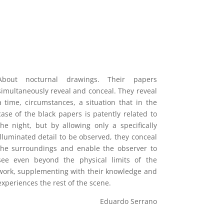
About nocturnal drawings. Their papers
simultaneously reveal and conceal. They reveal
a time, circumstances, a situation that in the
case of the black papers is patently related to
the night, but by allowing only a specifically
illuminated detail to be observed, they conceal
the surroundings and enable the observer to
see even beyond the physical limits of the
work, supplementing with their knowledge and
experiences the rest of the scene.
Eduardo Serrano