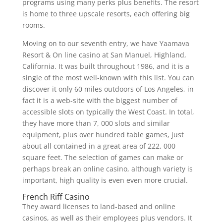
programs using many perks plus benefits. The resort
is home to three upscale resorts, each offering big
rooms.
Moving on to our seventh entry, we have Yaamava
Resort & On line casino at San Manuel, Highland,
California. It was built throughout 1986, and it is a
single of the most well-known with this list. You can
discover it only 60 miles outdoors of Los Angeles, in
fact it is a web-site with the biggest number of
accessible slots on typically the West Coast. In total,
they have more than 7, 000 slots and similar
equipment, plus over hundred table games, just
about all contained in a great area of 222, 000
square feet. The selection of games can make or
perhaps break an online casino, although variety is
important, high quality is even even more crucial.
French Riff Casino
They award licenses to land-based and online
casinos, as well as their employees plus vendors. It