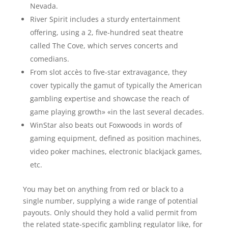
Nevada.
River Spirit includes a sturdy entertainment
offering, using a 2, five-hundred seat theatre
called The Cove, which serves concerts and
comedians.
From slot accès to five-star extravagance, they
cover typically the gamut of typically the American
gambling expertise and showcase the reach of
game playing growth» «in the last several decades.
WinStar also beats out Foxwoods in words of
gaming equipment, defined as position machines,
video poker machines, electronic blackjack games,
etc.
You may bet on anything from red or black to a
single number, supplying a wide range of potential
payouts. Only should they hold a valid permit from
the related state-specific gambling regulator like, for