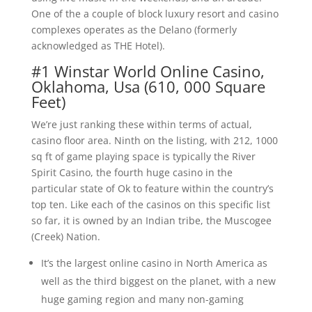
One of the a couple of block luxury resort and casino
complexes operates as the Delano (formerly
acknowledged as THE Hotel).
#1 Winstar World Online Casino,
Oklahoma, Usa (610, 000 Square
Feet)
We’re just ranking these within terms of actual,
casino floor area. Ninth on the listing, with 212, 1000
sq ft of game playing space is typically the River
Spirit Casino, the fourth huge casino in the
particular state of Ok to feature within the country’s
top ten. Like each of the casinos on this specific list
so far, it is owned by an Indian tribe, the Muscogee
(Creek) Nation.
It’s the largest online casino in North America as
well as the third biggest on the planet, with a new
huge gaming region and many non-gaming