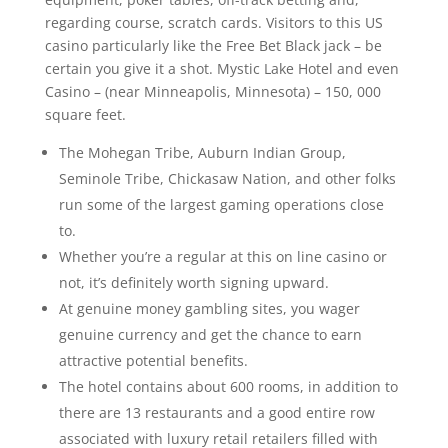
regarding course, scratch cards. Visitors to this US
casino particularly like the Free Bet Black jack – be
certain you give it a shot. Mystic Lake Hotel and even
Casino – (near Minneapolis, Minnesota) – 150, 000
square feet.
The Mohegan Tribe, Auburn Indian Group,
Seminole Tribe, Chickasaw Nation, and other folks
run some of the largest gaming operations close
to.
Whether you’re a regular at this on line casino or
not, it’s definitely worth signing upward.
At genuine money gambling sites, you wager
genuine currency and get the chance to earn
attractive potential benefits.
The hotel contains about 600 rooms, in addition to
there are 13 restaurants and a good entire row
associated with luxury retail retailers filled with