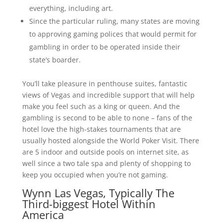
everything, including art.
Since the particular ruling, many states are moving
to approving gaming polices that would permit for
gambling in order to be operated inside their
state’s boarder.
You’ll take pleasure in penthouse suites, fantastic
views of Vegas and incredible support that will help
make you feel such as a king or queen. And the
gambling is second to be able to none – fans of the
hotel love the high-stakes tournaments that are
usually hosted alongside the World Poker Visit. There
are 5 indoor and outside pools on internet site, as
well since a two tale spa and plenty of shopping to
keep you occupied when you’re not gaming.
Wynn Las Vegas, Typically The
Third-biggest Hotel Within
America