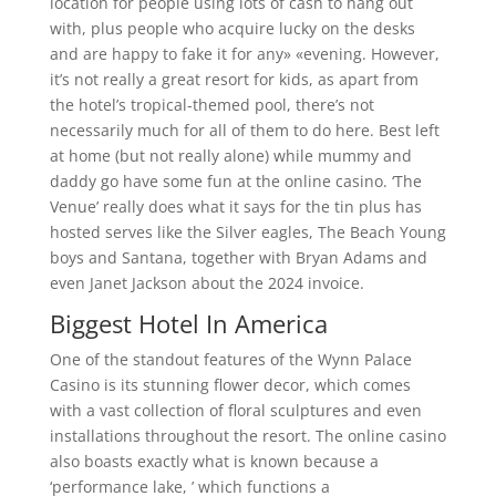
location for people using lots of cash to hang out
with, plus people who acquire lucky on the desks
and are happy to fake it for any» «evening. However,
it’s not really a great resort for kids, as apart from
the hotel’s tropical-themed pool, there’s not
necessarily much for all of them to do here. Best left
at home (but not really alone) while mummy and
daddy go have some fun at the online casino. ‘The
Venue’ really does what it says for the tin plus has
hosted serves like the Silver eagles, The Beach Young
boys and Santana, together with Bryan Adams and
even Janet Jackson about the 2024 invoice.
Biggest Hotel In America
One of the standout features of the Wynn Palace
Casino is its stunning flower decor, which comes
with a vast collection of floral sculptures and even
installations throughout the resort. The online casino
also boasts exactly what is known because a
‘performance lake, ’ which functions a