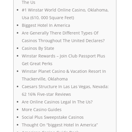
The Us
#1 Winstar World Online Casino, Oklahoma,
Usa (610, 000 Square Feet)
Biggest Hotel In America
Are Generally There Different Types Of
Casinos Throughout The United Declares?
Casinos By State
Winstar Rewards – Join Club Passport Plus
Get Great Perks
Winstar Planet Casino & Vacation Resort In
Thackerville, Oklahoma
Caesars Structure In Las Las Vegas, Nevada:
62 16% Five-star Reviews
Are Online Casinos Legal In The Us?
More Casino Guides
Social Plus Sweepstake Casinos
Thought On “biggest Hotel In America”