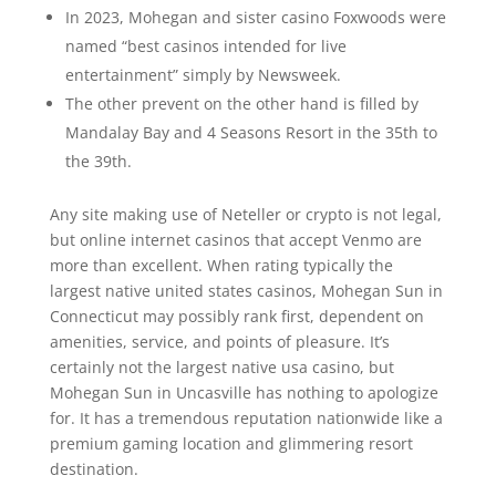
In 2023, Mohegan and sister casino Foxwoods were
named “best casinos intended for live
entertainment” simply by Newsweek.
The other prevent on the other hand is filled by
Mandalay Bay and 4 Seasons Resort in the 35th to
the 39th.
Any site making use of Neteller or crypto is not legal,
but online internet casinos that accept Venmo are
more than excellent. When rating typically the
largest native united states casinos, Mohegan Sun in
Connecticut may possibly rank first, dependent on
amenities, service, and points of pleasure. It’s
certainly not the largest native usa casino, but
Mohegan Sun in Uncasville has nothing to apologize
for. It has a tremendous reputation nationwide like a
premium gaming location and glimmering resort
destination.