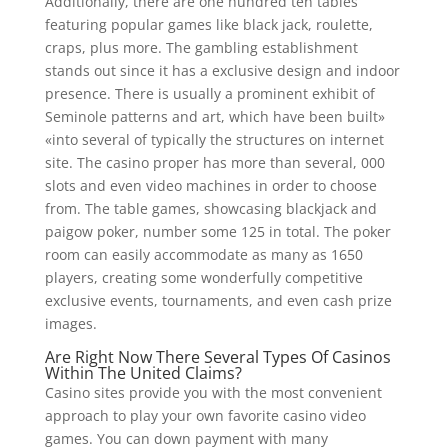
Additionally, there are one hundred ten tables
featuring popular games like black jack, roulette,
craps, plus more. The gambling establishment
stands out since it has a exclusive design and indoor
presence. There is usually a prominent exhibit of
Seminole patterns and art, which have been built»
«into several of typically the structures on internet
site. The casino proper has more than several, 000
slots and even video machines in order to choose
from. The table games, showcasing blackjack and
paigow poker, number some 125 in total. The poker
room can easily accommodate as many as 1650
players, creating some wonderfully competitive
exclusive events, tournaments, and even cash prize
images.
Are Right Now There Several Types Of Casinos
Within The United Claims?
Casino sites provide you with the most convenient
approach to play your own favorite casino video
games. You can down payment with many