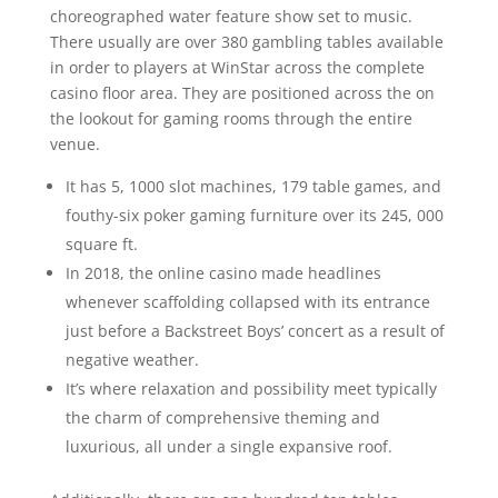
choreographed water feature show set to music.
There usually are over 380 gambling tables available
in order to players at WinStar across the complete
casino floor area. They are positioned across the on
the lookout for gaming rooms through the entire
venue.
It has 5, 1000 slot machines, 179 table games, and
fouthy-six poker gaming furniture over its 245, 000
square ft.
In 2018, the online casino made headlines
whenever scaffolding collapsed with its entrance
just before a Backstreet Boys’ concert as a result of
negative weather.
It’s where relaxation and possibility meet typically
the charm of comprehensive theming and
luxurious, all under a single expansive roof.