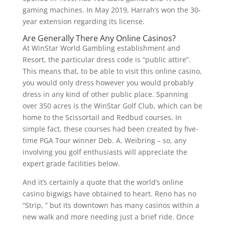
gaming machines. In May 2019, Harrah’s won the 30-
year extension regarding its license.
Are Generally There Any Online Casinos?
At WinStar World Gambling establishment and
Resort, the particular dress code is “public attire”.
This means that, to be able to visit this online casino,
you would only dress however you would probably
dress in any kind of other public place. Spanning
over 350 acres is the WinStar Golf Club, which can be
home to the Scissortail and Redbud courses. In
simple fact, these courses had been created by five-
time PGA Tour winner Deb. A. Weibring – so, any
involving you golf enthusiasts will appreciate the
expert grade facilities below.
And it’s certainly a quote that the world’s online
casino bigwigs have obtained to heart. Reno has no
“Strip, ” but its downtown has many casinos within a
new walk and more needing just a brief ride. Once