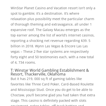
WinStar Planet Casino and Vacation resort isn’t only a
spot to gamble; it’s a destination. It’s where
relaxation plus possibility meet the particular charm
of thorough theming and extravagance, all under 1
expansive roof. The Galaxy Macau emerges as the
top earner among the list of world’s internet casinos,
reporting a shocking net revenue regarding $39. 5
billion in 2018. Wynn Las Vegas & Encore Las Las
vegas – These 2 five star systems are respectively
forty eight and 50 testimonies each, with a new total
of 4, 734 rooms.
T: Winstar World Gambling Establishment &
Resort, Thackerville, Oklahoma
But it has 219, 000 sq ft of gaming tables like
favorites like Three Card Poker, Card-Based Roulette
and Mississippi Stud. Once you do get to be able to
Choctaw, you’ll become glad you had taken that extra
stage. This casino is definitely packed with slots
equipment, poker tables, off-track betting and,