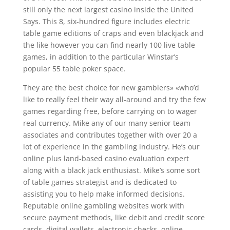
still only the next largest casino inside the United
Says. This 8, six-hundred figure includes electric
table game editions of craps and even blackjack and
the like however you can find nearly 100 live table
games, in addition to the particular Winstar’s
popular 55 table poker space.
They are the best choice for new gamblers» «who’d
like to really feel their way all-around and try the few
games regarding free, before carrying on to wager
real currency. Mike any of our many senior team
associates and contributes together with over 20 a
lot of experience in the gambling industry. He’s our
online plus land-based casino evaluation expert
along with a black jack enthusiast. Mike’s some sort
of table games strategist and is dedicated to
assisting you to help make informed decisions.
Reputable online gambling websites work with
secure payment methods, like debit and credit score
cards, digital wallets, electronic checks, online