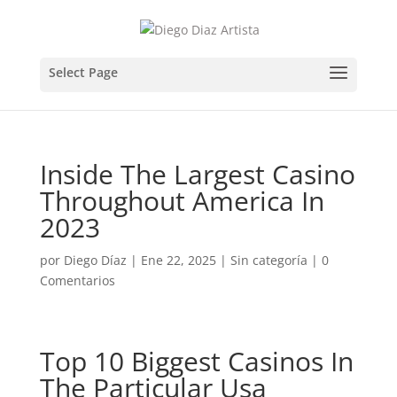
Inside The Largest Casino
Throughout America In
2023
por
Diego Díaz
|
Ene 22, 2025
|
Sin categoría
|
0
Comentarios
Top 10 Biggest Casinos In
The Particular Usa