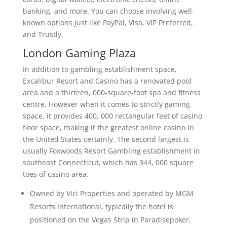
banking, and more. You can choose involving well-
known options just like PayPal, Visa, VIP Preferred,
and Trustly.
London Gaming Plaza
In addition to gambling establishment space,
Excalibur Resort and Casino has a renovated pool
area and a thirteen, 000-square-foot spa and fitness
centre. However when it comes to strictly gaming
space, it provides 400, 000 rectangular feet of casino
floor space, making it the greatest online casino in
the United States certainly. The second largest is
usually Foxwoods Resort Gambling establishment in
southeast Connecticut, which has 344, 000 square
toes of casino area.
Owned by Vici Properties and operated by MGM
Resorts International, typically the hotel is
positioned on the Vegas Strip in Paradisepoker,