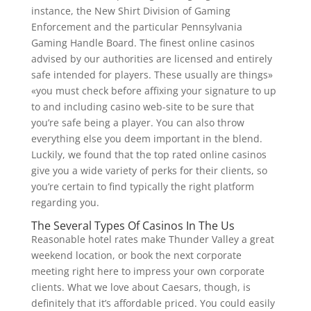
instance, the New Shirt Division of Gaming
Enforcement and the particular Pennsylvania
Gaming Handle Board. The finest online casinos
advised by our authorities are licensed and entirely
safe intended for players. These usually are things»
«you must check before affixing your signature to up
to and including casino web-site to be sure that
you’re safe being a player. You can also throw
everything else you deem important in the blend.
Luckily, we found that the top rated online casinos
give you a wide variety of perks for their clients, so
you’re certain to find typically the right platform
regarding you.
The Several Types Of Casinos In The Us
Reasonable hotel rates make Thunder Valley a great
weekend location, or book the next corporate
meeting right here to impress your own corporate
clients. What we love about Caesars, though, is
definitely that it’s affordable priced. You could easily