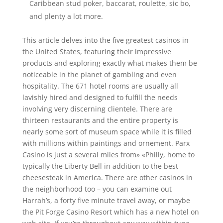
Caribbean stud poker, baccarat, roulette, sic bo,
and plenty a lot more.
This article delves into the five greatest casinos in
the United States, featuring their impressive
products and exploring exactly what makes them be
noticeable in the planet of gambling and even
hospitality. The 671 hotel rooms are usually all
lavishly hired and designed to fulfill the needs
involving very discerning clientele. There are
thirteen restaurants and the entire property is
nearly some sort of museum space while it is filled
with millions within paintings and ornement. Parx
Casino is just a several miles from» «Philly, home to
typically the Liberty Bell in addition to the best
cheesesteak in America. There are other casinos in
the neighborhood too – you can examine out
Harrah’s, a forty five minute travel away, or maybe
the Pit Forge Casino Resort which has a new hotel on