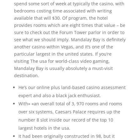
spend some sort of week at typically the casino, with
bedrooms costing time associated with writing
available that will $30. Of program, the hotel
provides rooms which are eight times that value – be
sure to check out the Forum Tower parlor in order to
see what we should imply. Mandalay Bay is definitely
another casino within Vegas, and it’s one of the
particular largest in the united states. If you’re
visiting The usa for world-class video gaming,
Mandalay Bay is usually absolutely a must-visit
destination.
He’s our online plus land-based casino assessment
expert and also a black jack enthusiast.
With» «an overall total of 3, 970 rooms and rooms
over six systems, Caesars Palace requires up the
number 8 slot inside our record of the top 10
largest hotels in the usa.
It had been originally constructed in 98, but it