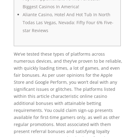
Biggest Casinos In America!
Aliante Casino, Hotel And Hot Tub In North
Todas Las Vegas, Nevada: Fifty Four 6% Five-
star Reviews
We’ve tested these types of platforms across
numerous devices, and they’ve proven to be reliable,
with quickly loading times, a lot of games, and even
fair bonuses. As per user opinions for the Apple
Store and Google Perform, you won’t deal with any
significant issues or glitches. The platforms listed
within this article characteristic online casino
additional bonuses with attainable betting
requirements. You could claim sign-up presents
available for first-time gamers only, as well as other
regular promotions. Most associated with them
present referral bonuses and satisfying loyalty