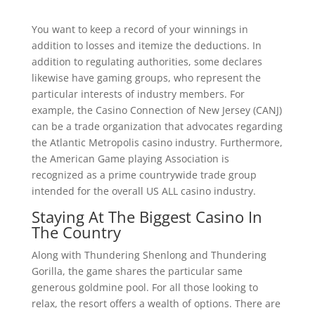
You want to keep a record of your winnings in
addition to losses and itemize the deductions. In
addition to regulating authorities, some declares
likewise have gaming groups, who represent the
particular interests of industry members. For
example, the Casino Connection of New Jersey (CANJ)
can be a trade organization that advocates regarding
the Atlantic Metropolis casino industry. Furthermore,
the American Game playing Association is
recognized as a prime countrywide trade group
intended for the overall US ALL casino industry.
Staying At The Biggest Casino In
The Country
Along with Thundering Shenlong and Thundering
Gorilla, the game shares the particular same
generous goldmine pool. For all those looking to
relax, the resort offers a wealth of options. There are