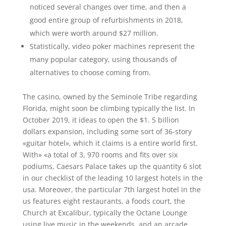
noticed several changes over time, and then a
good entire group of refurbishments in 2018,
which were worth around $27 million.
Statistically, video poker machines represent the
many popular category, using thousands of
alternatives to choose coming from.
The casino, owned by the Seminole Tribe regarding
Florida, might soon be climbing typically the list. In
October 2019, it ideas to open the $1. 5 billion
dollars expansion, including some sort of 36-story
«guitar hotel», which it claims is a entire world first.
With» «a total of 3, 970 rooms and fits over six
podiums, Caesars Palace takes up the quantity 6 slot
in our checklist of the leading 10 largest hotels in the
usa. Moreover, the particular 7th largest hotel in the
us features eight restaurants, a foods court, the
Church at Excalibur, typically the Octane Lounge
using live music in the weekends, and an arcade.