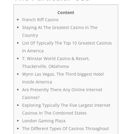
Content
French Riff Casino
Staying At The Greatest Casino In The
Country
List Of Typically The Top 10 Greatest Casinos
In America
T: Winstar World Casino & Resort,
Thackerville, Oklahoma
Wynn Las Vegas, The Third-biggest Hotel
Inside America
Are Presently There Any Online Internet
Casinos?
Exploring Typically The Five Largest Internet
Casinos In The Combined States
London Gaming Plaza
The Different Types Of Casinos Throughout