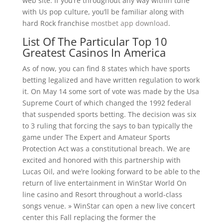
web site. If you’re throughout any way within tune
with Us pop culture, you’ll be familiar along with
hard Rock franchise
mostbet app download
.
List Of The Particular Top 10
Greatest Casinos In America
As of now, you can find 8 states which have sports
betting legalized and have written regulation to work
it. On May 14 some sort of vote was made by the Usa
Supreme Court of which changed the 1992 federal
that suspended sports betting. The decision was six
to 3 ruling that forcing the says to ban typically the
game under The Expert and Amateur Sports
Protection Act was a constitutional breach. We are
excited and honored with this partnership with
Lucas Oil, and we’re looking forward to be able to the
return of live entertainment in WinStar World On
line casino and Resort throughout a world-class
songs venue. » WinStar can open a new live concert
center this Fall replacing the former the