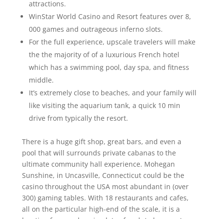
attractions.
WinStar World Casino and Resort features over 8,
000 games and outrageous inferno slots.
For the full experience, upscale travelers will make
the the majority of of a luxurious French hotel
which has a swimming pool, day spa, and fitness
middle.
It’s extremely close to beaches, and your family will
like visiting the aquarium tank, a quick 10 min
drive from typically the resort.
There is a huge gift shop, great bars, and even a
pool that will surrounds private cabanas to the
ultimate community hall experience. Mohegan
Sunshine, in Uncasville, Connecticut could be the
casino throughout the USA most abundant in (over
300) gaming tables. With 18 restaurants and cafes,
all on the particular high-end of the scale, it is a