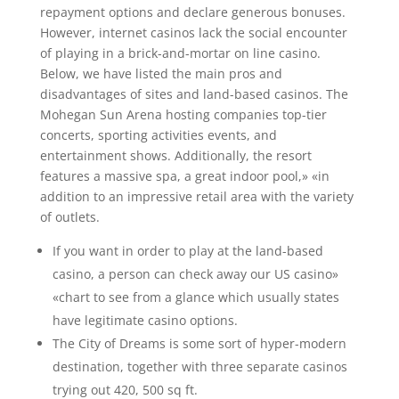
repayment options and declare generous bonuses.
However, internet casinos lack the social encounter
of playing in a brick-and-mortar on line casino.
Below, we have listed the main pros and
disadvantages of sites and land-based casinos. The
Mohegan Sun Arena hosting companies top-tier
concerts, sporting activities events, and
entertainment shows. Additionally, the resort
features a massive spa, a great indoor pool,» «in
addition to an impressive retail area with the variety
of outlets.
If you want in order to play at the land-based
casino, a person can check away our US casino»
«chart to see from a glance which usually states
have legitimate casino options.
The City of Dreams is some sort of hyper-modern
destination, together with three separate casinos
trying out 420, 500 sq ft.