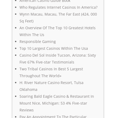
American Casino Guide Book
Who Regulates Internet Casinos In America?
Wynn Macau, Macau, The Far East (424, 000
Sq Feet)
An Overview Of The Top 10 Greatest Hotels
Within The Us
Responsible Gaming
Top 10 Largest Casinos Within The Usa
Casino Del Sol Inside Tucson, Arizona: Sixty
Five 67% Five-star Testimonials
Two Tribal Casinos In Best 5 Largest
Throughout The World»
H: River Nature Casino Resort, Tulsa
Oklahoma
Soaring Bald Eagle Casino & Restaurant In
Mount Nice, Michigan: 53 4% Five-star
Reviews
Pay An Appointment To The Particular