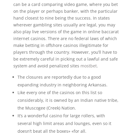
can be a card comparing video game, where you bet
on the player or perhaps banker, with the particular
hand closest to nine being the success. In states
wherever gambling sites usually are legal, you may
also play live versions of the game in online baccarat
internet casinos. There are no federal laws of which
make betting in offshore casinos illegitimate for
players through the country. However, you’ll have to
be extremely careful in picking out a lawful and safe
system and avoid penalized sites
mostbet
.
The closures are reportedly due to a good
expanding industry in neighboring Arkansas.
Like every one of the casinos on this list so
considerably, it is owned by an Indian native tribe,
the Muscogee (Creek) Nation.
It’s a wonderful casino for large rollers, with
several high limit areas and lounges, even so it
doesn’t beat all the boxes» «for all.