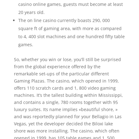
casino online games, guests must become at least
20 years old.
The on line casino currently boasts 290, 000
square ft of gaming area, with more as compared
to 4, 400 slot machines and one hundred fifty table
games.
So, whether you win or lose, you’ll still be surprised
from the global experience offered by the
remarkable set-ups of the particular different
Gaming Plazas. The casino, which opened in 1999,
offers 110 scratch cards and 1, 800 video gaming
machines. It’s the tallest building within Mississippi,
and contains a single, 780 rooms together with 95
luxury suites. Its name implies «beautiful shore, »
and was reportedly planned for your Bellagio in Las
Vegas, yet the developer decided the Biloxi lake
shore was more installing. The casino, which often
opened in 1999, has 105 table games and 1, 500