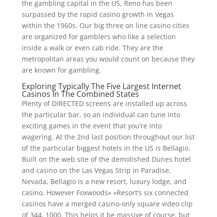
the gambling capital in the US, Reno has been
surpassed by the rapid casino growth in Vegas
within the 1960s. Our big three on line casino cities
are organized for gamblers who like a selection
inside a walk or even cab ride. They are the
metropolitan areas you would count on because they
are known for gambling.
Exploring Typically The Five Largest Internet
Casinos In The Combined States
Plenty of DIRECTED screens are installed up across
the particular bar, so an individual can tune into
exciting games in the event that you’re into
wagering. At the 2nd last position throughout our list
of the particular biggest hotels in the US is Bellagio.
Built on the web site of the demolished Dunes hotel
and casino on the Las Vegas Strip in Paradise,
Nevada, Bellagio is a new resort, luxury lodge, and
casino. However Foxwoods» «Resort’s six connected
casinos have a merged casino-only square video clip
of 344, 1000. This helps it be massive of course, but