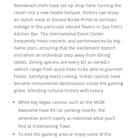
Renowned chefs have set up shop here, turning the
resort into a new foodie hotspot. Visitors can enjoy
an stylish meal at Donald Burke Prime or perhaps
indulge in the particular vibrant flavors in Guy Fieri’s
Kitchen Bar. The International Event Center
frequently hosts concerts and performances by big-
name stars, ensuring that the excitement doesn’t
end when an individual step away from dining
tables. Dining options are every bit as varied,»
«which range from quick bites to be able to gourmet
feasts, satisfying every craving. Indian casinos have
become monumental destinations inside the gaming
globe, blending cultural history with luxury.
While big Vegas casinos such as the MGM
Awesome have RV car parking nearby, the
amenities aren’t nearly as extensive what you’ll
find at Entertaining Town.
To visit the gaming area or enjoy some of the