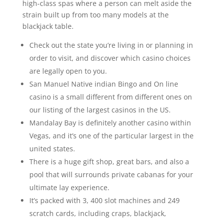
high-class spas where a person can melt aside the
strain built up from too many models at the
blackjack table.
Check out the state you’re living in or planning in
order to visit, and discover which casino choices
are legally open to you.
San Manuel Native indian Bingo and On line
casino is a small different from different ones on
our listing of the largest casinos in the US.
Mandalay Bay is definitely another casino within
Vegas, and it’s one of the particular largest in the
united states.
There is a huge gift shop, great bars, and also a
pool that will surrounds private cabanas for your
ultimate lay experience.
It’s packed with 3, 400 slot machines and 249
scratch cards, including craps, blackjack,