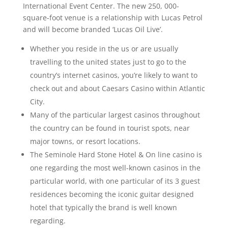
International Event Center. The new 250, 000-
square-foot venue is a relationship with Lucas Petrol
and will become branded ‘Lucas Oil Live’.
Whether you reside in the us or are usually
travelling to the united states just to go to the
country’s internet casinos, you’re likely to want to
check out and about Caesars Casino within Atlantic
City.
Many of the particular largest casinos throughout
the country can be found in tourist spots, near
major towns, or resort locations.
The Seminole Hard Stone Hotel & On line casino is
one regarding the most well-known casinos in the
particular world, with one particular of its 3 guest
residences becoming the iconic guitar designed
hotel that typically the brand is well known
regarding.