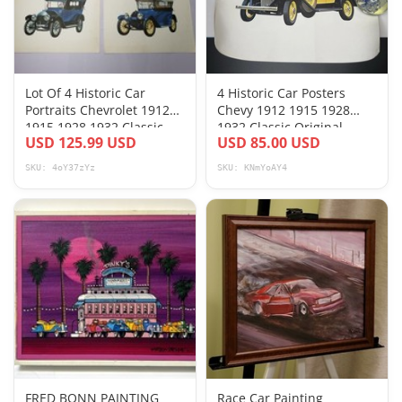
Lot Of 4 Historic Car
4 Historic Car Posters
Portraits Chevrolet 1912
Chevy 1912 1915 1928
1915 1928 1932 Classic
1932 Classic Original
USD 125.99 USD
USD 85.00 USD
Historic
Mailing Tube
SKU: 4oY37zYz
SKU: KNmYoAY4
FRED BONN PAINTING
Race Car Painting