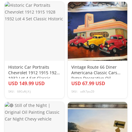
Historic Car Portraits
Vintage Route 66 Diner
Chevrolet 1912 1915 1928
Americana Classic Cars
1932 Lot 4 Set Classic
Retro Decorative Oil
USD 149.99 USD
USD 67.99 USD
Historic
Painting Art
SKU: G0CwNjXj
SKU: udk7puZO