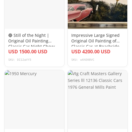
🔵 Still of the Night |
Impressive Large Signed
Original Oil Painting
Original Oil Painting of
Classic Car Night Chevy
Classic Car at Beachside
USD 1500.00 USD
USD 4200.00 USD
vehicle
SKU: DI12aVY5
SKU: oAhD08VC