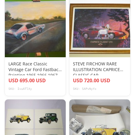
LARGE Race Classic
STEVE FIRCHOW RARE
Vintage Car Ford Fastback
ILLUSTRATION CAPRICE
Painting 1965 1966 1967
CLASSIC CAR
USD 695.00 USD
USD 720.00 USD
Mustang
AUTOMOBILE NATURE
WILDLIFE
SKU: IvuATlXy
SKU: SAPvNyYx