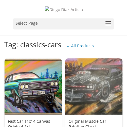
Tag: classics-cars
← All Products
Fast Car 11x14 Canvas
Original Muscle Car
Original Art
Painting Classic