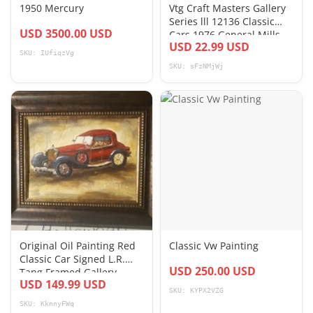
1950 Mercury
Vtg Craft Masters Gallery
Series lll 12136 Classic
USD 3500.00 USD
Cars 1976 General Mills
USD 22.99 USD
Paint
SKU: IUfiqzVg
SKU: sFzNMjWj
Original Oil Painting Red
Classic Vw Painting
Classic Car Signed L.R.
USD 250.00 USD
Tang Framed Gallery
USD 149.99 USD
Label
SKU: KYPX2VZG
SKU: KknnyFWq