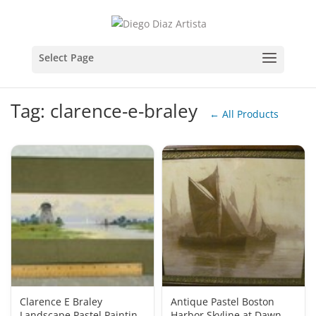
Tag: clarence-e-braley
← All Products
Clarence E Braley
Antique Pastel Boston
Landscape Pastel Painting
Harbor Skyline at Dawn by