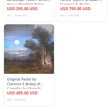
House Windmill Water
Clarence E. Braley
USD 295.00 USD
USD 795.00 USD
4x22 inch c1900
SKU: J5h8lAYD
SKU: xuDY5DWk
Original Pastel by
Clarence E Braley of
Campfire by Moonlit
USD 495.00 USD
Ocean
SKU: D3lbNeY9