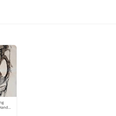
ing
 Hand