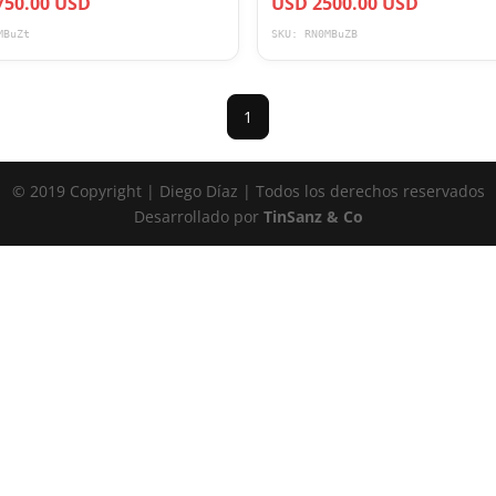
750.00 USD
USD 2500.00 USD
MBuZt
SKU: RN0MBuZB
1
© 2019 Copyright | Diego Díaz | Todos los derechos reservados
Desarrollado por
TinSanz & Co