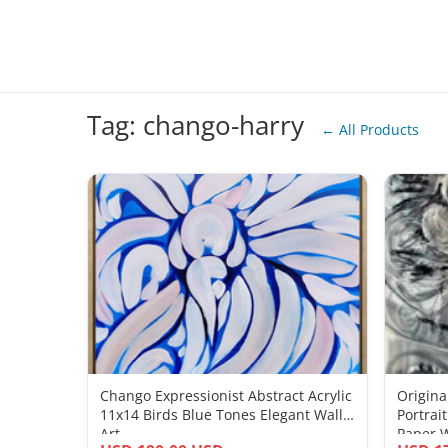
Tag: chango-harry
← All Products
Chango Expressionist Abstract Acrylic
Origina
11x14 Birds Blue Tones Elegant Wall
Portrai
Art
Paper W