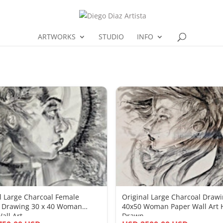
ARTWORKS
STUDIO
INFO
l Large Charcoal Female
Original Large Charcoal Draw
t Drawing 30 x 40 Woman
40x50 Woman Paper Wall Art
all Art
Drawn