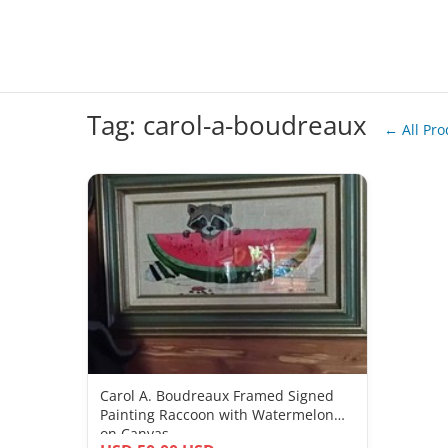
Tag: carol-a-boudreaux
← All Pro
Carol A. Boudreaux Framed Signed
Painting Raccoon with Watermelon
on Canvas