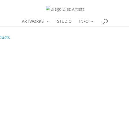
ARTWORKS
STUDIO
INFO
ducts