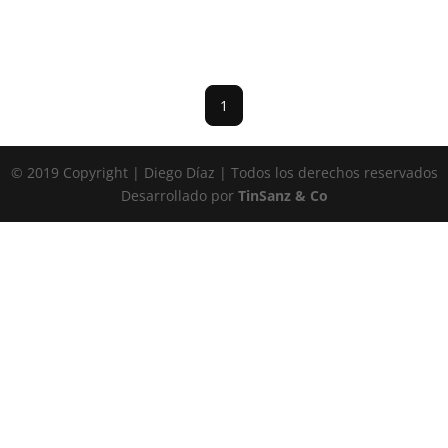
1
© 2019 Copyright | Diego Díaz | Todos los derechos reservados
Desarrollado por
TinSanz & Co