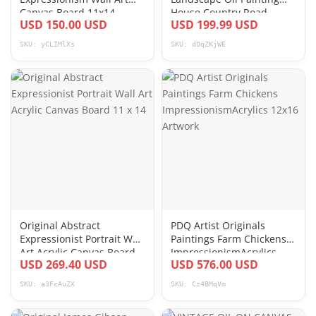
Canvas Board 11x14
House Country Road
USD 150.00 USD
USD 199.99 USD
Canvas Board 18x24
SKU: yCLIMlXs
SKU: dOqZKjWE
Original Abstract
PDQ Artist Originals
Expressionist Portrait Wall
Paintings Farm Chickens
Art Acrylic Canvas Board
ImpressionismAcrylics
USD 269.40 USD
USD 576.00 USD
11 x 14
12x16 Artwork
SKU: a3FcAuZX
SKU: Cz4BMqVm