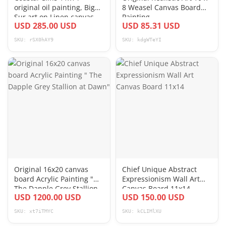
original oil painting, Big
8 Weasel Canvas Board
Sur art on Linen canvas
Painting
USD 285.00 USD
USD 85.31 USD
board
SKU: rSX0hAY9
SKU: kdgWTeYI
Original 16x20 canvas
Chief Unique Abstract
board Acrylic Painting "
Expressionism Wall Art
The Dapple Grey Stallion
Canvas Board 11x14
USD 1200.00 USD
USD 150.00 USD
at Dawn"
SKU: xt7iTMYC
SKU: kCLIMlXU