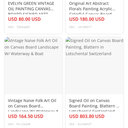
EVELYN GREEN VINTAGE
Original Art Abstract
OIL PAINTING CANVAS
Florals Painting Acrylic
BOARD SIGNED 1977
Colorful Canvas Board
USD 80.00 USD
USD 180.00 USD
SEASCAPE SAILING SHIP
14x18
SKU: lQX6qOWl
SKU: vOrGE6Y7
Vintage Naive Folk Art Oil
Signed Oil on Canvas
on Canvas Board
Board Painting, Blattern in
Landscape W/ Waterway &
Lotschental Switzerland
USD 164.50 USD
USD 803.80 USD
Boat
SKU: MxrzbeVB
SKU: EurK8AVf