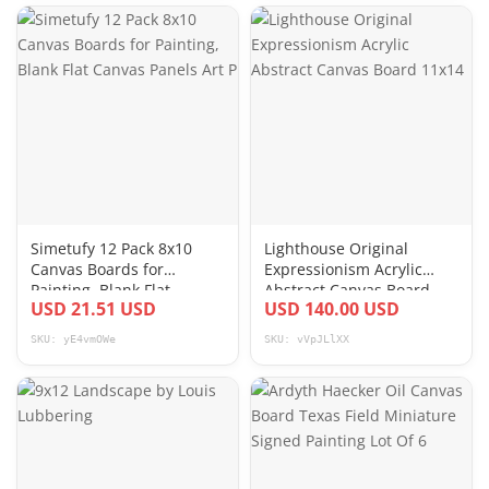
Simetufy 12 Pack 8x10
Lighthouse Original
Canvas Boards for
Expressionism Acrylic
Painting, Blank Flat
Abstract Canvas Board
USD 21.51 USD
USD 140.00 USD
Canvas Panels Art P
11x14
SKU: yE4vmOWe
SKU: vVpJLlXX