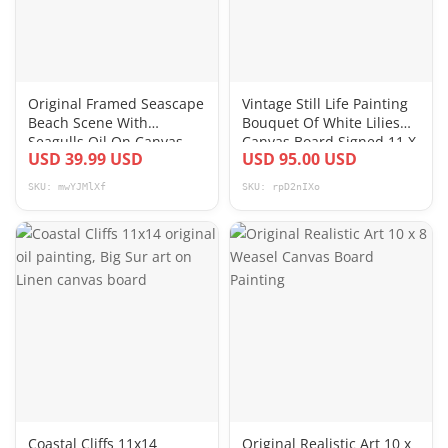
Original Framed Seascape
Vintage Still Life Painting
Beach Scene With
Bouquet Of White Lilies
Seagulls Oil On Canvas
Canvas Board Signed 11 X
USD 39.99 USD
USD 95.00 USD
Board Signed KA
24
SKU: mwYJMlXf
SKU: rpD2nIXo
Coastal Cliffs 11x14
Original Realistic Art 10 x