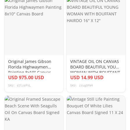
Original James Gibson
VINTAGE OIL ON CANVAS
Florida Highwaymen
BOARD BEAUTIFUL YOUNG
Painting 8x10" Canvas
WOMAN WITH BOUFFANT
USD 975.00 USD
USD 14.99 USD
Board
HAIRDO 16" X 12"
SKU: dJlzdfVL
SKU: iVugOFW4