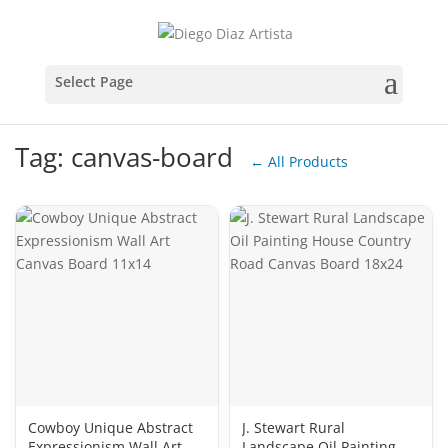
Tag: canvas-board
← All Products
Cowboy Unique Abstract
J. Stewart Rural
Expressionism Wall Art
Landscape Oil Painting