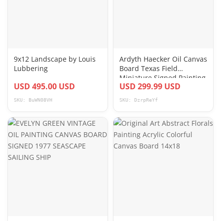
9x12 Landscape by Louis
Ardyth Haecker Oil Canvas
Lubbering
Board Texas Field
Miniature Signed Painting
USD 495.00 USD
USD 299.99 USD
Lot Of 6
SKU: BuWN08VH
SKU: DzrpReYf