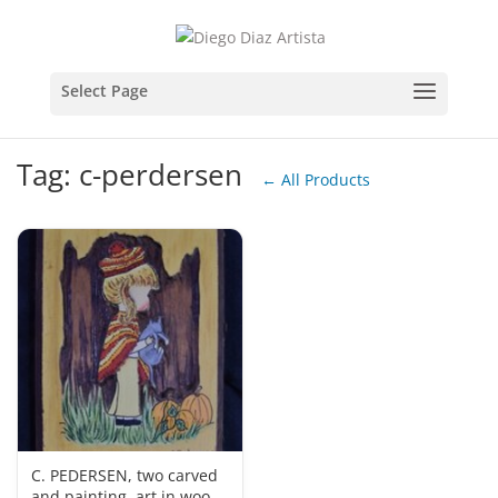
Tag: c-perdersen
← All Products
C. PEDERSEN, two carved
and painting, art in wood,