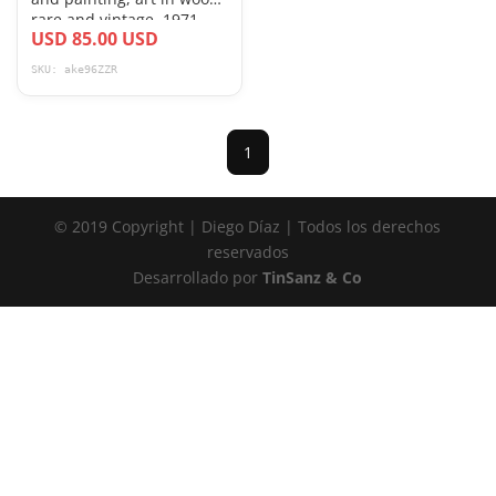
rare and vintage, 1971
USD 85.00 USD
SKU: ake96ZZR
1
© 2019 Copyright | Diego Díaz | Todos los derechos
reservados
Desarrollado por
TinSanz & Co