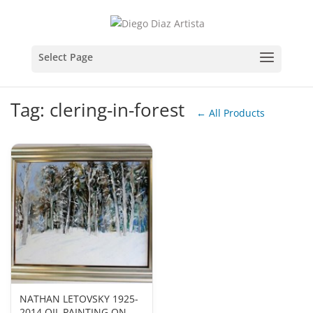
Tag: clering-in-forest
← All Products
NATHAN LETOVSKY 1925-
2014 OIL PAINTING ON