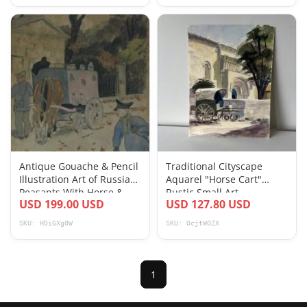
Antique Gouache & Pencil
Traditional Cityscape
Illustration Art of Russian
Aquarel "Horse Cart"
Peasants With Horse &
Rustic Small Art
USD 199.00 USD
USD 127.80 USD
Cart
SKU: HDiGXg0W
SKU: OcjtWOZX
1