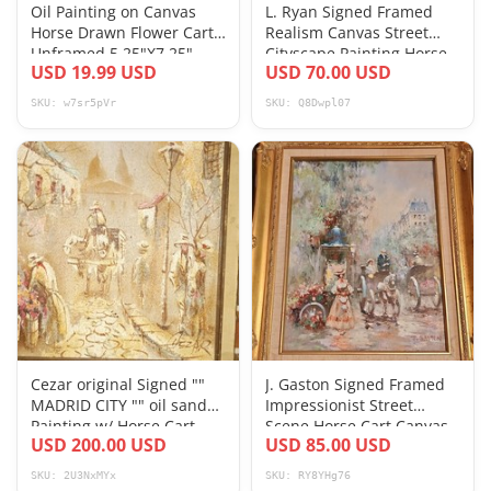
Oil Painting on Canvas
L. Ryan Signed Framed
Horse Drawn Flower Cart
Realism Canvas Street
Unframed 5.25"X7.25"
Cityscape Painting Horse
USD 19.99 USD
USD 70.00 USD
Signed Kott
Cart
SKU: w7sr5pVr
SKU: Q8Dwpl07
Cezar original Signed ""
J. Gaston Signed Framed
MADRID CITY "" oil sand
Impressionist Street
Painting w/ Horse Cart
Scene Horse Cart Canvas
USD 200.00 USD
USD 85.00 USD
Painting
SKU: 2U3NxMYx
SKU: RY8YHg76