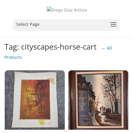
Tag: cityscapes-horse-cart
← All
Products