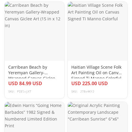
Carribean Beach by
Haitian Village Scene Folk
Yeremyan Gallery-
Art Painting Oil on Canvas
Wrapped Canvas Giclee
Signed Ti Manno Colorful
USD 84.99 USD
USD 225.00 USD
Art (15 in x 12 in)
SKU: PIElvjXT
SKU: J78x4KYJ