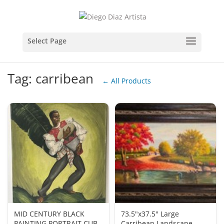
Tag: carribean
← All Products
MID CENTURY BLACK
73.5"x37.5" Large
PAINTING PORTRAIT CUBA
Carribean Landscape