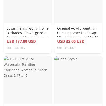
Edwin Harris “Going Home
Original Acrylic Painting
Barbados” 1982 Signed &
Contemporary Landscape
Numbered Limited Edition
"Carribean Sunrise" 6"x6"
USD 177.00 USD
USD 32.00 USD
Print
SKU: 8aIUiTXj
SKU: XZtbPOZZ