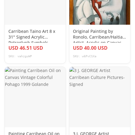
Carribean Taino Art 8 x
Original Painting by
31" Signed Acrylic
Ronolo, Carribean/Haitian
Petroglyph Symbols
Artist, Acrylic on Canvas
USD 46.51 USD
USD 40.00 USD
Painting on Fabric
12”x16”
SKU: vahzguWP
SKU: w6PvCSXa
Painting Carribean Oil on
3 J. GEORGE Artist