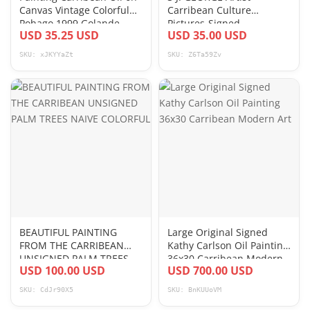
Canvas Vintage Colorful
Carribean Culture
Pohago 1999 Golande
Pictures-Signed
USD 35.25 USD
USD 35.00 USD
SKU: xJKYYaZt
SKU: Z6Ta59Zv
BEAUTIFUL PAINTING
Large Original Signed
FROM THE CARRIBEAN
Kathy Carlson Oil Painting
UNSIGNED PALM TREES
36x30 Carribean Modern
USD 100.00 USD
USD 700.00 USD
NAIVE COLORFUL
Art
SKU: CdJr90X5
SKU: BnKUUoVM