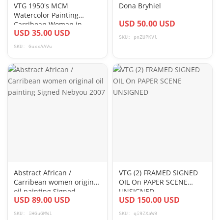
VTG 1950's MCM
Dona Bryhiel
Watercolor Painting
USD 50.00 USD
Carribean Woman in
USD 35.00 USD
Green Dress 2 17 x 13
SKU: pnZUPKVl
SKU: GuxxAAVw
Abstract African /
VTG (2) FRAMED SIGNED
Carribean women original
OIL On PAPER SCENE
oil painting Signed
UNSIGNED
USD 89.00 USD
USD 150.00 USD
Nebyou 2007
SKU: iHGuGMW1
SKU: qi9ZXaW9