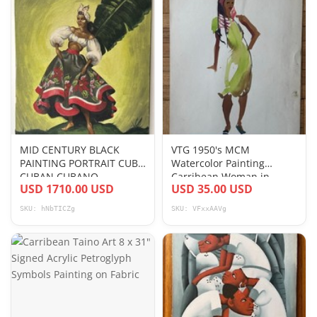
MID CENTURY BLACK
VTG 1950's MCM
PAINTING PORTRAIT CUBA
Watercolor Painting
CUBAN CUBANO
Carribean Woman in
USD 1710.00 USD
USD 35.00 USD
CARRIBEAN SIGNED
Green Dress 3 17 x 13
ANTIQUE
SKU: hNbTICZg
SKU: VFxxAAVg