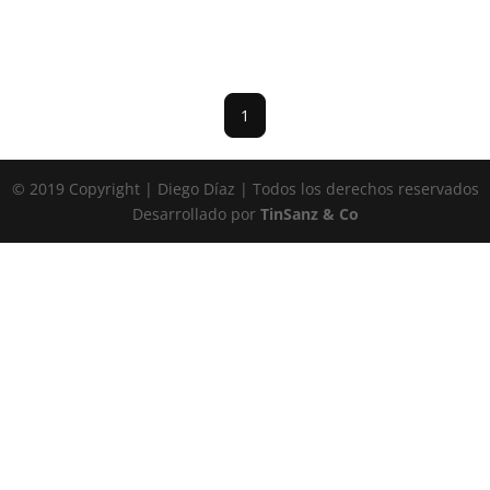
1
© 2019 Copyright | Diego Díaz | Todos los derechos reservados
Desarrollado por
TinSanz & Co