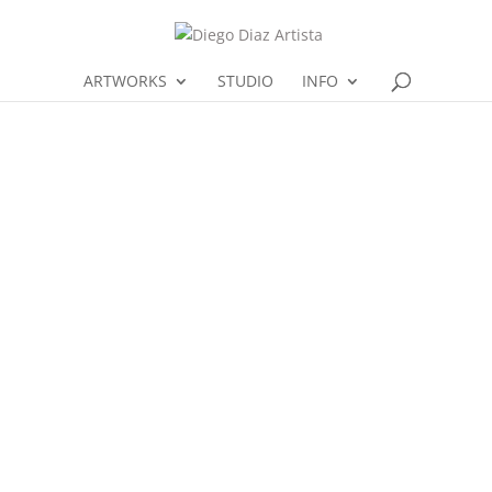
ARTWORKS
STUDIO
INFO