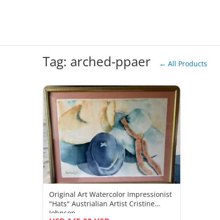
Tag: arched-ppaer
← All Products
Original Art Watercolor Impressionist
"Hats" Austrialian Artist Cristine
Johnson